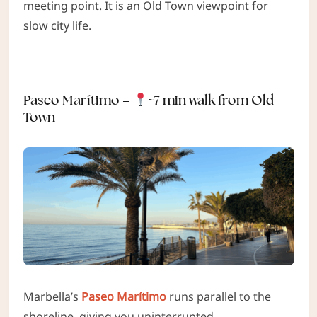
meeting point. It is an Old Town viewpoint for
slow city life.
Paseo Marítimo –
~7 min walk from Old
Town
Marbella’s
Paseo Marítimo
runs parallel to the
shoreline, giving you uninterrupted