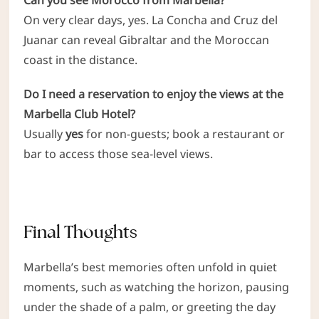
On very clear days, yes. La Concha and Cruz del
Juanar can reveal Gibraltar and the Moroccan
coast in the distance.
Do I need a reservation to enjoy the views at the
Marbella Club Hotel?
Usually
yes
for non-guests; book a restaurant or
bar to access those sea-level views.
Final Thoughts
Marbella’s best memories often unfold in quiet
moments, such as watching the horizon, pausing
under the shade of a palm, or greeting the day