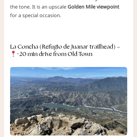
the tone. It is an upscale
Golden Mile viewpoint
for a special occasion.
La Concha (Refugio de Juanar trailhead) –
~20 min drive from Old Town