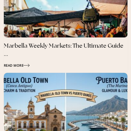
Marbella Weekly Markets: The Ultimate Guide
...
READ MORE