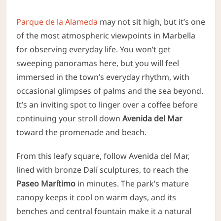
Parque de la Alameda
may not sit high, but it’s one
of the most atmospheric viewpoints in Marbella
for observing everyday life. You won’t get
sweeping panoramas here, but you will feel
immersed in the town’s everyday rhythm, with
occasional glimpses of palms and the sea beyond.
It’s an inviting spot to linger over a coffee before
continuing your stroll down
Avenida del Mar
toward the promenade and beach.
From this leafy square, follow Avenida del Mar,
lined with bronze Dalí sculptures, to reach the
Paseo Marítimo
in minutes. The park’s mature
canopy keeps it cool on warm days, and its
benches and central fountain make it a natural