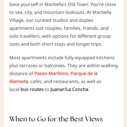
base yourself in Marbella’s Old Town. You’re close
to sea, city, and mountain lookouts. At Marbella
Village, our curated studios and duplex
apartments suit couples, families, friends,
and
solo travellers, with options for different group
sizes and both short stays and longer trips.
Most apartments include fully equipped kitchens
plus terraces or balconies. They are
within walking
distance of
Paseo Marítimo
,
Parque de la
Alameda
,
cafés, and restaurants, as well as
local
bus routes
to
Juanar/La Concha
.
When to Go for the Best Views