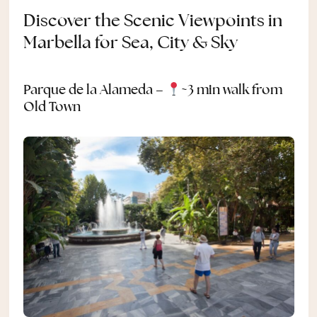
Discover the Scenic Viewpoints in
Marbella for Sea, City & Sky
Parque de la Alameda –
~3 min walk from
Old Town