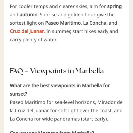
For cooler temps and clearer skies, aim for
spring
and
autumn
. Sunrise and golden hour give the
softest light on
Paseo Marítimo
,
La Concha,
and
Cruz del Juanar
.
In summer, start hikes early and
carry plenty of water.
FAQ – Viewpoints in Marbella
What are the best viewpoints in Marbella for
sunset?
Paseo Marítimo for sea-level horizons, Mirador de
la Cruz del Juanar for soft light over the coast, and
La Concha for wide panoramas (start early).
Can you see Morocco from Marbella?