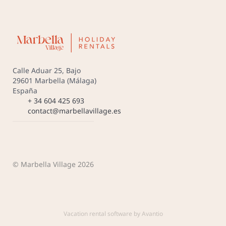
Calle Aduar 25, Bajo
29601 Marbella (Málaga)
España
+ 34 604 425 693
contact@marbellavillage.es
© Marbella Village 2026
Vacation rental software by Avantio