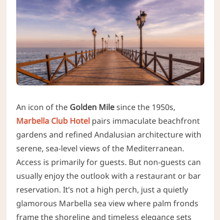
An icon of the
Golden Mile
since the 1950s,
Marbella Club Hotel
pairs immaculate beachfront
gardens and refined Andalusian architecture with
serene, sea-level views of the Mediterranean.
Access is primarily for guests. But non-guests can
usually enjoy the outlook with a restaurant or bar
reservation. It’s not a high perch, just a quietly
glamorous Marbella sea view where palm fronds
frame the shoreline and timeless elegance sets