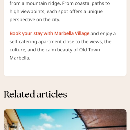
from a mountain ridge. From coastal paths to
high viewpoints, each spot offers a unique
perspective on the city.
Book your stay with Marbella Village
and enjoy a
self-catering apartment close to the views, the
culture, and the calm beauty of Old Town
Marbella.
Related articles