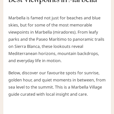
Marbella is famed not just for beaches and blue
skies, but for some of the most memorable
viewpoints in Marbella (miradores). From leafy
parks and the Paseo Marítimo to panoramic trails
on Sierra Blanca, these lookouts reveal
Mediterranean horizons, mountain backdrops,
and everyday life in motion.
Below, discover our favourite spots for sunrise,
golden hour, and quiet moments in between, from
sea level to the summit. This is a Marbella Village
guide curated with local insight and care.