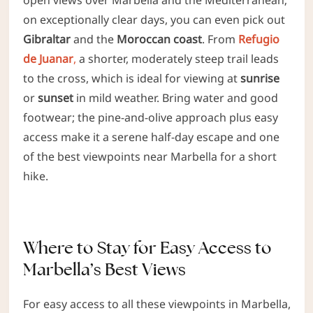
on exceptionally clear days, you can even pick out
Gibraltar
and the
Moroccan coast
. From
Refugio
de Juanar
,
a shorter, moderately steep trail leads
to the cross, which is ideal for viewing at
sunrise
or
sunset
in mild weather. Bring water and good
footwear; the pine-and-olive approach plus easy
access make it a serene half-day escape and one
of the best viewpoints near Marbella for a short
hike.
Where to Stay for Easy Access to
Marbella’s Best Views
For easy access to all these viewpoints in Marbella,