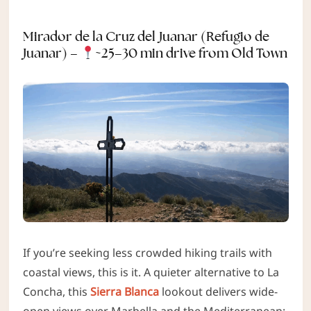
Mirador de la Cruz del Juanar (Refugio de
Juanar) –
~25–30 min drive from Old Town
If you’re seeking less crowded hiking trails with
coastal views, this is it. A quieter alternative to La
Concha, this
Sierra Blanca
lookout delivers wide-
open views over Marbella and the Mediterranean;