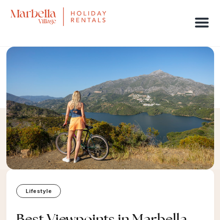
Men
Lifestyle
Best Viewpoints in Marbella