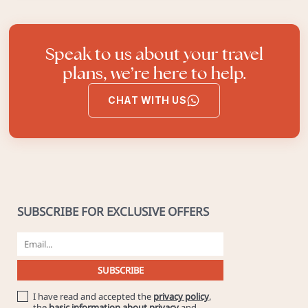
Speak to us about your travel
plans, we’re here to help.
CHAT WITH US
SUBSCRIBE FOR EXCLUSIVE OFFERS
I have read and accepted the
privacy policy
,
the
basic information about privacy
and