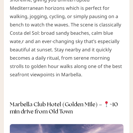
Mediterranean horizons which is perfect for
walking, jogging, cycling, or simply pausing on a
bench to watch the waves. The scene is classically
Costa del Sol: broad sandy beaches, calm blue
wate,r and an ever-changing sky that’s especially
beautiful at sunset. Stay nearby and it quickly
becomes a daily ritual, from serene morning
strolls to golden hour walks along one of the best
seafront viewpoints in Marbella.
Marbella Club Hotel (Golden Mile) –
~10
min drive from Old Town