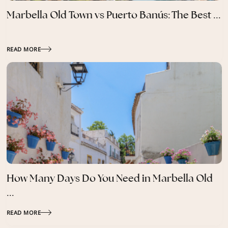
Marbella Old Town vs Puerto Banús: The Best ...
READ MORE
How Many Days Do You Need in Marbella Old
...
READ MORE