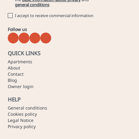
general conditions
I accept to receive commercial information
Follow us
QUICK LINKS
Apartments
About
Contact
Blog
Owner login
HELP
General conditions
Cookies policy
Legal Notice
Privacy policy