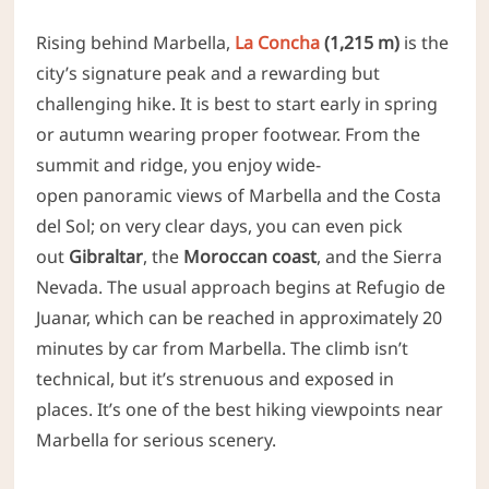
Rising behind Marbella,
La Concha
(1,215 m)
is the
city’s signature peak and a rewarding but
challenging hike. It is best to start early in spring
or autumn wearing proper footwear.
From the
summit and ridge, you
enjoy wide-
open panoramic views of Marbella and the Costa
del Sol; on very clear days, you can even pick
out
Gibraltar
, the
Moroccan coast
, and the
Sierra
Nevada. The usual approach begins at Refugio de
Juanar, which can be reached in approximately 20
minutes by car from Marbella. The climb isn’t
technical, but it’s strenuous and exposed in
places. It’s one of the best hiking viewpoints near
Marbella for serious scenery.